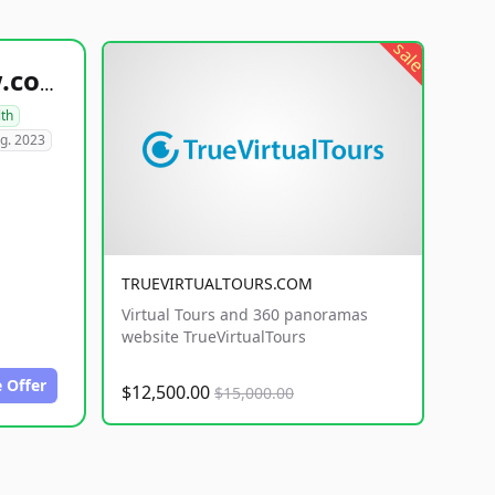
sale
healthyfoodsnw.com
lth
g. 2023
TRUEVIRTUALTOURS.COM
Virtual Tours and 360 panoramas
website TrueVirtualTours
 Offer
$12,500.00
$15,000.00