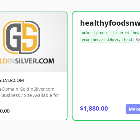
online
products
internet
hea
ecommerce
delivery
food
Re
SILVER.COM
 Domain GoldinSilver.com
Business / Site Available for
$1,880.00
Make
0.00