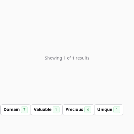
Showing 1 of 1 results
Domain
Valuable
Precious
Unique
7
1
4
1