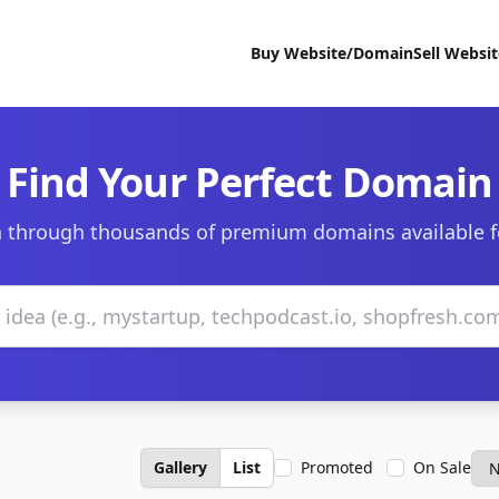
Buy Website/Domain
Sell Websi
Find Your Perfect Domain
 through thousands of premium domains available f
Gallery
List
Promoted
On Sale