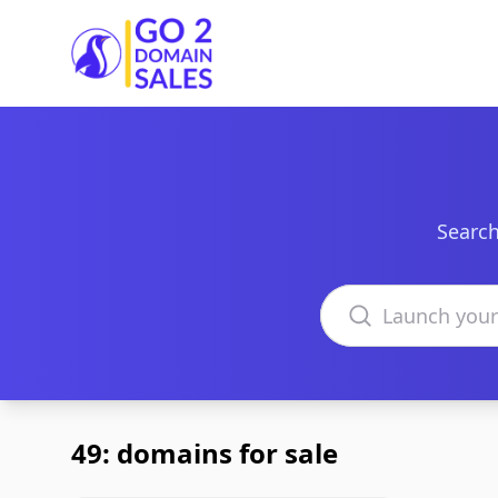
Go2DomainSales
Search
Search domains
49: domains for sale