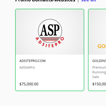
|
ADSITEPRO.COM
GOLDIN
AdSitePro
Premium
Running 
Sale
$75,000.00
$150,00