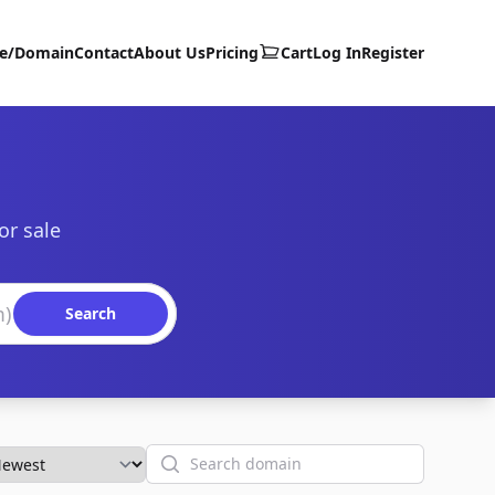
te/Domain
Contact
About Us
Pricing
Cart
Log In
Register
or sale
Search
Search