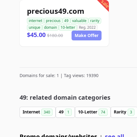
sale
precious49.com
internet
precious
49
valuable
rarity
unique
domain
10-letter
Reg. 2022
$45.00
$180.00
Make Offer
Domains for sale: 1 | Tag views: 19390
49: related domain categories
Internet
49
10-Letter
Rarity
340
1
74
3
Promo domains/websites
see all