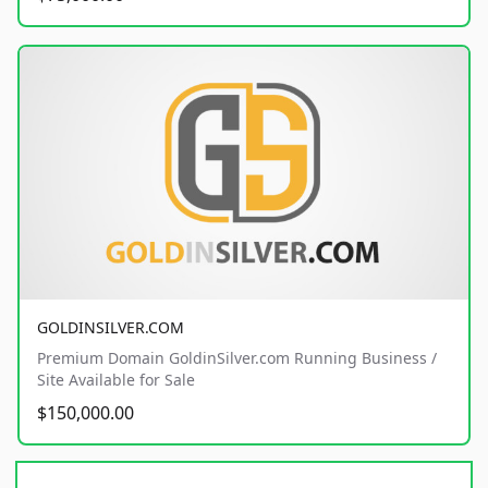
GOLDINSILVER.COM
Premium Domain GoldinSilver.com Running Business /
Site Available for Sale
$150,000.00