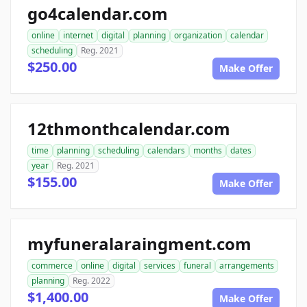
go4calendar.com
online
internet
digital
planning
organization
calendar
scheduling
Reg. 2021
$250.00
Make Offer
12thmonthcalendar.com
time
planning
scheduling
calendars
months
dates
year
Reg. 2021
$155.00
Make Offer
myfuneralaraingment.com
commerce
online
digital
services
funeral
arrangements
planning
Reg. 2022
$1,400.00
Make Offer