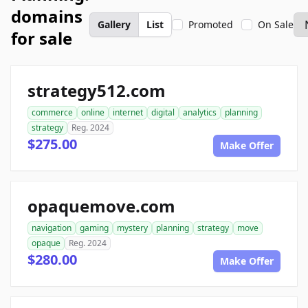
domains
Gallery
List
Promoted
On Sale
for sale
strategy512.com
commerce
online
internet
digital
analytics
planning
strategy
Reg. 2024
$275.00
Make Offer
opaquemove.com
navigation
gaming
mystery
planning
strategy
move
opaque
Reg. 2024
$280.00
Make Offer