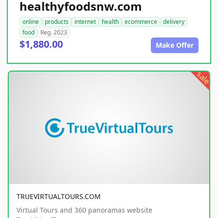
healthyfoodsnw.com
online
products
internet
health
ecommerce
delivery
food
Reg. 2023
$1,880.00
Make Offer
sale
TRUEVIRTUALTOURS.COM
Virtual Tours and 360 panoramas website