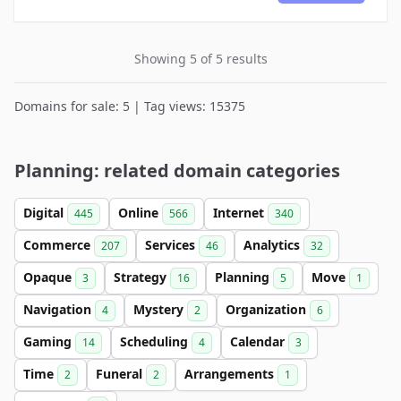
Showing 5 of 5 results
Domains for sale: 5 | Tag views: 15375
Planning: related domain categories
Digital
Online
Internet
445
566
340
Commerce
Services
Analytics
207
46
32
Opaque
Strategy
Planning
Move
3
16
5
1
Navigation
Mystery
Organization
4
2
6
Gaming
Scheduling
Calendar
14
4
3
Time
Funeral
Arrangements
2
2
1