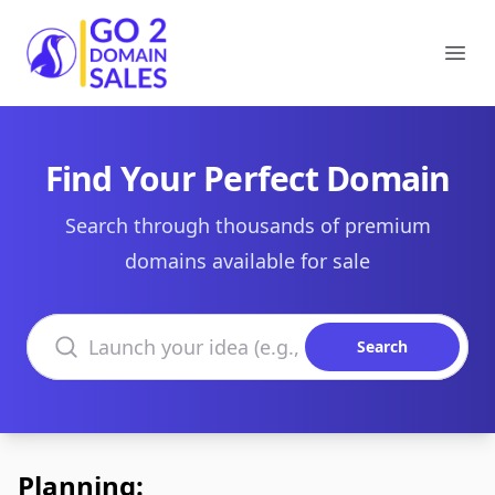
Go2DomainSales
Ope
Find Your Perfect Domain
Search through thousands of premium
domains available for sale
Search domains
Search
Planning: