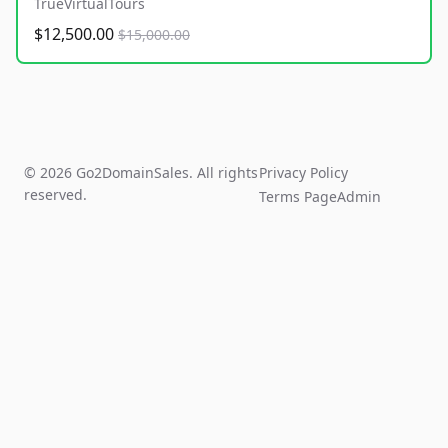
TrueVirtualTours
$12,500.00
$15,000.00
© 2026 Go2DomainSales. All rights
Privacy Policy
reserved.
Terms Page
Admin