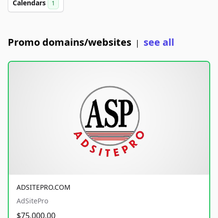
Calendars
1
Promo domains/websites
see all
|
ADSITEPRO.COM
AdSitePro
$75,000.00