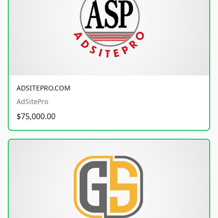
ADSITEPRO.COM
AdSitePro
$75,000.00