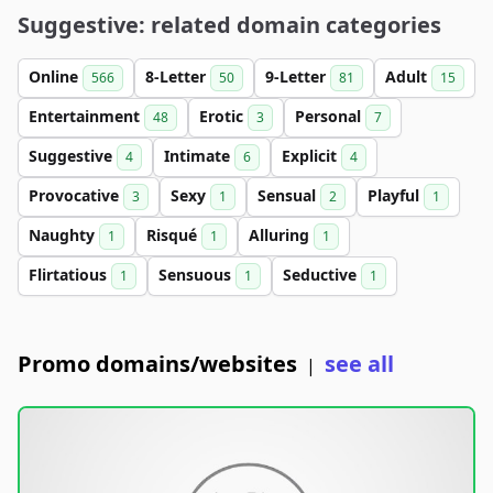
Suggestive: related domain categories
Online
8-Letter
9-Letter
Adult
566
50
81
15
Entertainment
Erotic
Personal
48
3
7
Suggestive
Intimate
Explicit
4
6
4
Provocative
Sexy
Sensual
Playful
3
1
2
1
Naughty
Risqué
Alluring
1
1
1
Flirtatious
Sensuous
Seductive
1
1
1
Promo domains/websites
see all
|