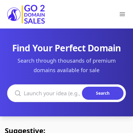
Go2DomainSales
Ope
Find Your Perfect Domain
Search through thousands of premium
domains available for sale
Search domains
Search
Suggestive: