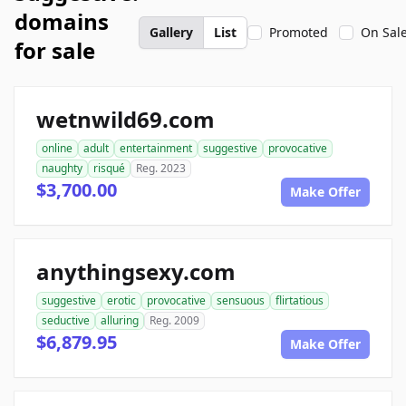
domains
Gallery
List
Promoted
On Sal
for sale
wetnwild69.com
online
adult
entertainment
suggestive
provocative
naughty
risqué
Reg. 2023
$3,700.00
Make Offer
anythingsexy.com
suggestive
erotic
provocative
sensuous
flirtatious
seductive
alluring
Reg. 2009
$6,879.95
Make Offer