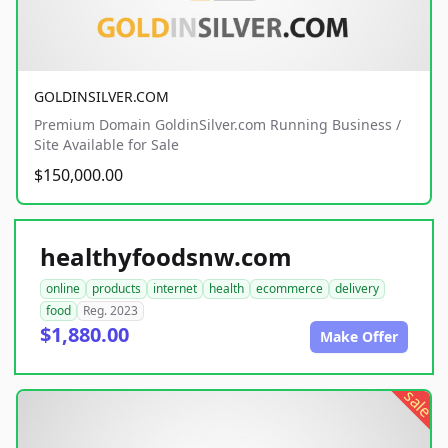
GOLDINSILVER.COM
Premium Domain GoldinSilver.com Running Business /
Site Available for Sale
$150,000.00
healthyfoodsnw.com
online
products
internet
health
ecommerce
delivery
food
Reg. 2023
$1,880.00
Make Offer
sale