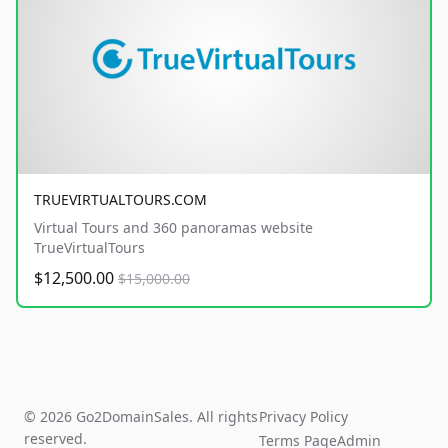
TRUEVIRTUALTOURS.COM
Virtual Tours and 360 panoramas website
TrueVirtualTours
$12,500.00
$15,000.00
© 2026 Go2DomainSales. All rights
Privacy Policy
reserved.
Terms Page
Admin