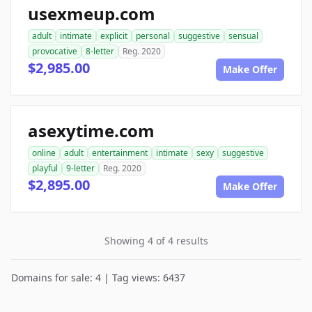
usexmeup.com
adult
intimate
explicit
personal
suggestive
sensual
provocative
8-letter
Reg. 2020
$2,985.00
Make Offer
asexytime.com
online
adult
entertainment
intimate
sexy
suggestive
playful
9-letter
Reg. 2020
$2,895.00
Make Offer
Showing 4 of 4 results
Domains for sale: 4 | Tag views: 6437