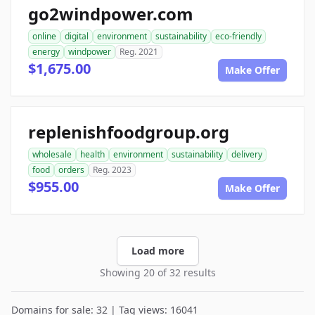
go2windpower.com
online
digital
environment
sustainability
eco-friendly
energy
windpower
Reg. 2021
$1,675.00
Make Offer
replenishfoodgroup.org
wholesale
health
environment
sustainability
delivery
food
orders
Reg. 2023
$955.00
Make Offer
Load more
Showing 20 of 32 results
Domains for sale: 32 | Tag views: 16041