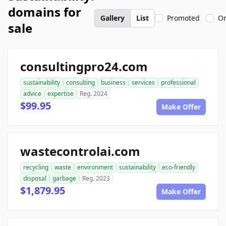
domains for
Gallery
List
Promoted
On
sale
consultingpro24.com
sustainability
consulting
business
services
professional
advice
expertise
Reg. 2024
$99.95
Make Offer
wastecontrolai.com
recycling
waste
environment
sustainability
eco-friendly
disposal
garbage
Reg. 2023
$1,879.95
Make Offer