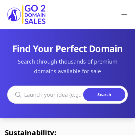
Go2DomainSales
Ope
Find Your Perfect Domain
Search through thousands of premium
domains available for sale
Search domains
Search
Sustainability: