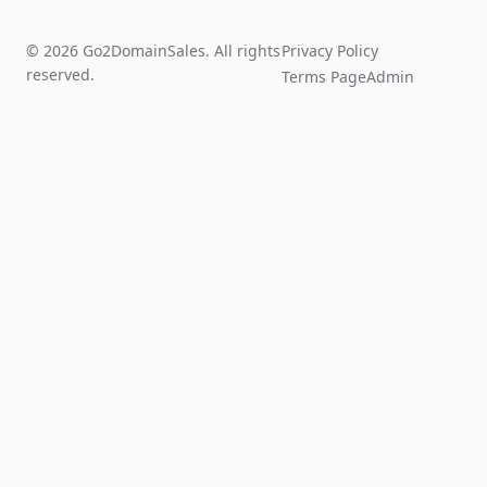
© 2026 Go2DomainSales. All rights
Privacy Policy
reserved.
Terms Page
Admin