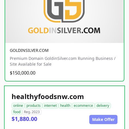
GOLDINSILVER.COM
Premium Domain GoldinSilver.com Running Business /
Site Available for Sale
$150,000.00
healthyfoodsnw.com
online
products
internet
health
ecommerce
delivery
food
Reg. 2023
$1,880.00
Make Offer