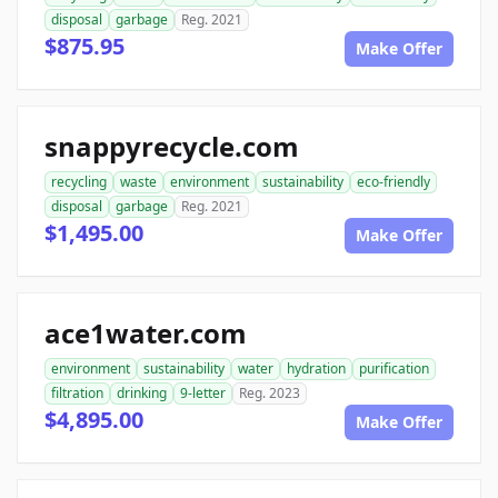
disposal
garbage
Reg. 2021
$875.95
Make Offer
snappyrecycle.com
recycling
waste
environment
sustainability
eco-friendly
disposal
garbage
Reg. 2021
$1,495.00
Make Offer
ace1water.com
environment
sustainability
water
hydration
purification
filtration
drinking
9-letter
Reg. 2023
$4,895.00
Make Offer