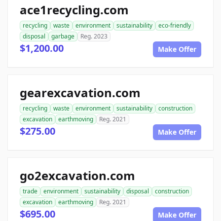
ace1recycling.com
recycling
waste
environment
sustainability
eco-friendly
disposal
garbage
Reg. 2023
$1,200.00
Make Offer
gearexcavation.com
recycling
waste
environment
sustainability
construction
excavation
earthmoving
Reg. 2021
$275.00
Make Offer
go2excavation.com
trade
environment
sustainability
disposal
construction
excavation
earthmoving
Reg. 2021
$695.00
Make Offer