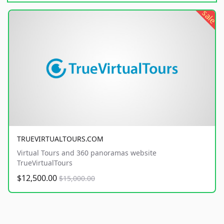
sale
TRUEVIRTUALTOURS.COM
Virtual Tours and 360 panoramas website
TrueVirtualTours
$12,500.00
$15,000.00