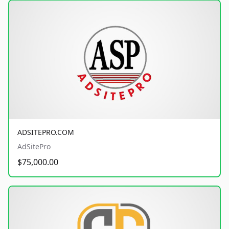
ADSITEPRO.COM
AdSitePro
$75,000.00