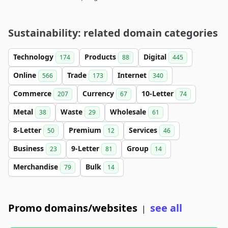
Sustainability: related domain categories
Technology
Products
Digital
174
88
445
Online
Trade
Internet
566
173
340
Commerce
Currency
10-Letter
207
67
74
Metal
Waste
Wholesale
38
29
61
8-Letter
Premium
Services
50
12
46
Business
9-Letter
Group
23
81
14
Merchandise
Bulk
79
14
Promo domains/websites
see all
|