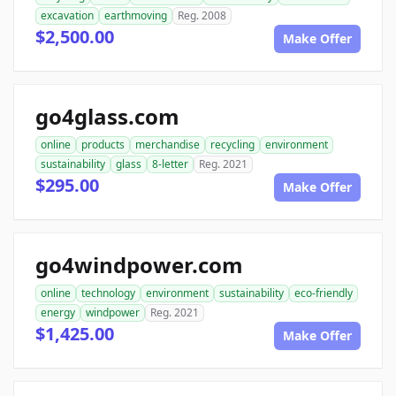
excavation
earthmoving
Reg. 2008
$2,500.00
Make Offer
go4glass.com
online
products
merchandise
recycling
environment
sustainability
glass
8-letter
Reg. 2021
$295.00
Make Offer
go4windpower.com
online
technology
environment
sustainability
eco-friendly
energy
windpower
Reg. 2021
$1,425.00
Make Offer