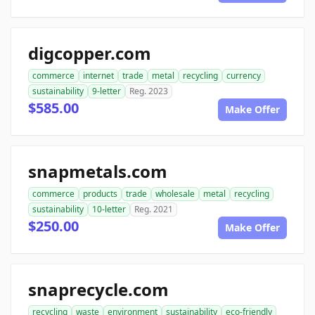
digcopper.com
commerce
internet
trade
metal
recycling
currency
sustainability
9-letter
Reg. 2023
$585.00
Make Offer
snapmetals.com
commerce
products
trade
wholesale
metal
recycling
sustainability
10-letter
Reg. 2021
$250.00
Make Offer
snaprecycle.com
recycling
waste
environment
sustainability
eco-friendly