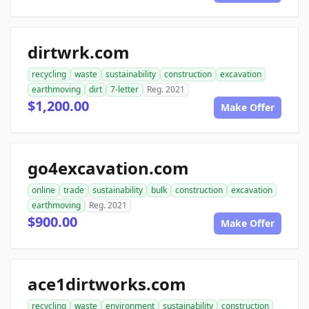
dirtwrk.com
recycling
waste
sustainability
construction
excavation
earthmoving
dirt
7-letter
Reg. 2021
$1,200.00
Make Offer
go4excavation.com
online
trade
sustainability
bulk
construction
excavation
earthmoving
Reg. 2021
$900.00
Make Offer
ace1dirtworks.com
recycling
waste
environment
sustainability
construction