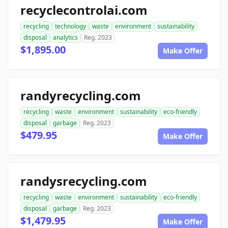
recyclecontrolai.com
recycling
technology
waste
environment
sustainability
disposal
analytics
Reg. 2023
$1,895.00
Make Offer
randyrecycling.com
recycling
waste
environment
sustainability
eco-friendly
disposal
garbage
Reg. 2023
$479.95
Make Offer
randysrecycling.com
recycling
waste
environment
sustainability
eco-friendly
disposal
garbage
Reg. 2023
$1,479.95
Make Offer