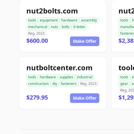
nut2bolts.com
nut
tools
equipment
hardware
assembly
tools
h
mechanical
nuts
bolts
9-letter
manufac
Reg. 2023
fastene
$600.00
$2,38
Make Offer
nutboltcenter.com
tool
tools
hardware
supplies
industrial
tools
e
construction
diy
fasteners
Reg. 2023
gear
a
Reg. 20
$279.95
$1,29
Make Offer