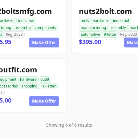
2boltsmfg.com
nuts2bolt.com
ardware
industrial
tools
hardware
industrial
turing
assembly
components
manufacturing
assembly
mach
rs
Reg. 2023
automotive
9-letter
Reg. 2023
5.95
$395.00
Make Offer
Make
outfit.com
quipment
hardware
outfit
ccessories
shopping
10-letter
22
5.00
Make Offer
Showing 6 of 6 results