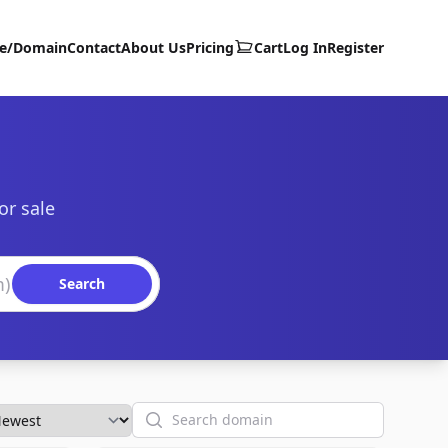
te/Domain
Contact
About Us
Pricing
Cart
Log In
Register
or sale
Search
Search