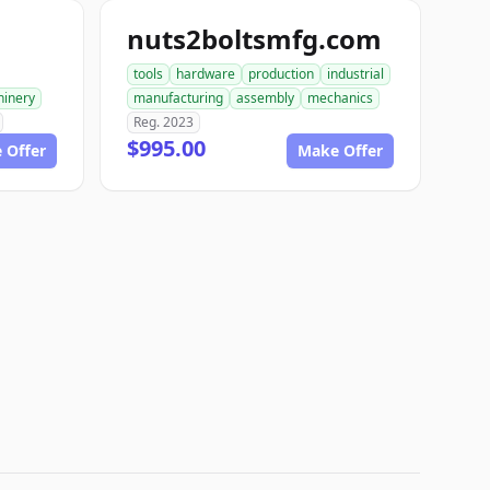
nuts2boltsmfg.com
tools
hardware
production
industrial
inery
manufacturing
assembly
mechanics
Reg. 2023
$995.00
 Offer
Make Offer