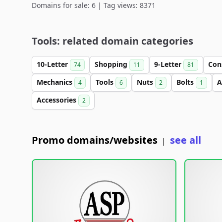
Domains for sale: 6 | Tag views: 8371
Tools: related domain categories
10-Letter
Shopping
9-Letter
Con
74
11
81
Mechanics
Tools
Nuts
Bolts
A
4
6
2
1
Accessories
2
Promo domains/websites
see all
|