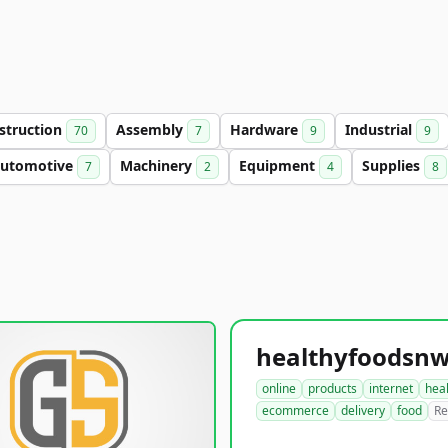
struction
Assembly
Hardware
Industrial
70
7
9
9
utomotive
Machinery
Equipment
Supplies
7
2
4
8
online
products
internet
hea
ecommerce
delivery
food
Re