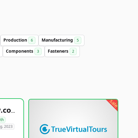
Production
Manufacturing
6
5
Components
Fasteners
3
2
sale
healthyfoodsnw.com
lth
g. 2023