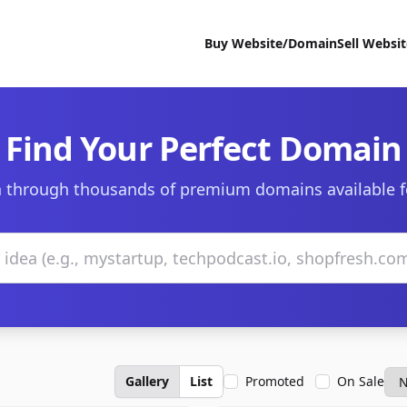
Buy Website/Domain
Sell Websi
Find Your Perfect Domain
 through thousands of premium domains available f
Gallery
List
Promoted
On Sale