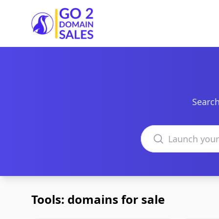
Go2DomainSales
Search
Search domains
Tools: domains for sale